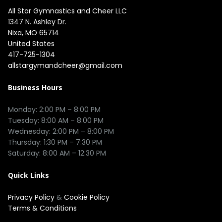
All Star Gymnastics and Cheer LLC
1347 N. Ashley Dr.

Nixa, MO 65714

United States
417-725-1304
allstargymandcheer@gmail.com
Business Hours
Monday: 2:00 PM – 8:00 PM

Tuesday: 8:00 AM – 8:00 PM

Wednesday: 2:00 PM – 8:00 PM

Thursday: 1:30 PM – 7:30 PM

Quick Links
Privacy Policy
&
Cookie Policy
Terms & Conditions