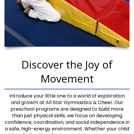
Discover the Joy of
Movement
Introduce your little one to a world of exploration
and growth at All Star Gymnastics & Cheer. Our
preschool programs are designed to build more
than just physical skills; we focus on developing
confidence, coordination, and social independence in
a safe, high-energy environment. Whether your child