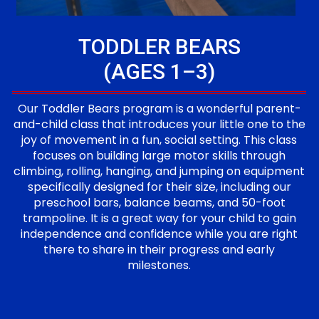
TODDLER BEARS
(AGES 1–3)
Our Toddler Bears program is a wonderful parent-
and-child class that introduces your little one to the
joy of movement in a fun, social setting. This class
focuses on building large motor skills through
climbing, rolling, hanging, and jumping on equipment
specifically designed for their size, including our
preschool bars, balance beams, and 50-foot
trampoline. It is a great way for your child to gain
independence and confidence while you are right
there to share in their progress and early
milestones.