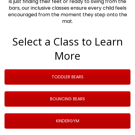
is just finding their feet or ready to swing from the
bars, our inclusive classes ensure every child feels
encouraged from the moment they step onto the
mat.
Select a Class to Learn
More
TODDLER BEARS
BOUNCING BEARS
KINDERGYM