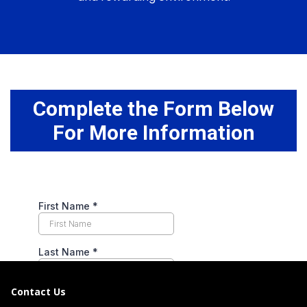
Complete the Form Below
For More Information
Contact Us