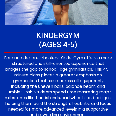
KINDERGYM
(AGES 4-5)
For our older preschoolers, KinderGym offers a more
structured and skill-oriented experience that
bridges the gap to school-age gymnastics. This 45-
minute class places a greater emphasis on
gymnastics technique across all equipment,
including the uneven bars, balance beam, and
Tumble-Trak. Students spend time mastering major
milestones like handstands, cartwheels, and bridges,
helping them build the strength, flexibility, and focus
needed for more advanced levels in a supportive
and rewarding environment.