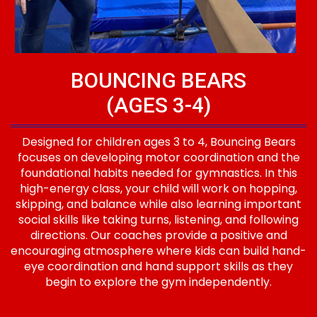
BOUNCING BEARS
(AGES 3-4)
Designed for children ages 3 to 4, Bouncing Bears
focuses on developing motor coordination and the
foundational habits needed for gymnastics. In this
high-energy class, your child will work on hopping,
skipping, and balance while also learning important
social skills like taking turns, listening, and following
directions. Our coaches provide a positive and
encouraging atmosphere where kids can build hand-
eye coordination and hand support skills as they
begin to explore the gym independently.