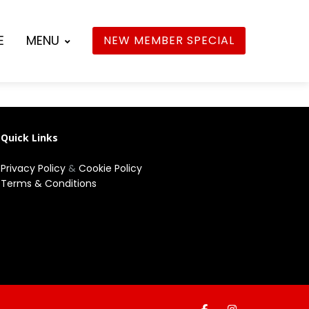
E
MENU
NEW MEMBER SPECIAL
Quick Links
Privacy Policy
&
Cookie Policy
Terms & Conditions