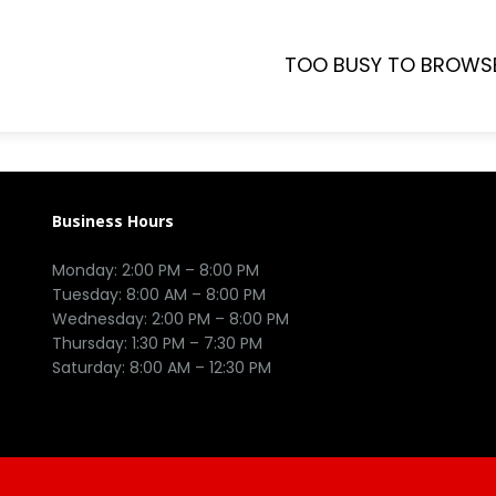
TOO BUSY TO BROWS
Business Hours
Monday: 2:00 PM – 8:00 PM

Tuesday: 8:00 AM – 8:00 PM

Wednesday: 2:00 PM – 8:00 PM

Thursday: 1:30 PM – 7:30 PM
