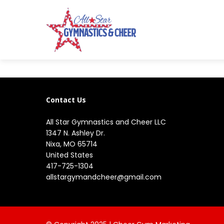
Contact Us
All Star Gymnastics and Cheer LLC
1347 N. Ashley Dr.

Nixa, MO 65714

United States
417-725-1304
allstargymandcheer@gmail.com