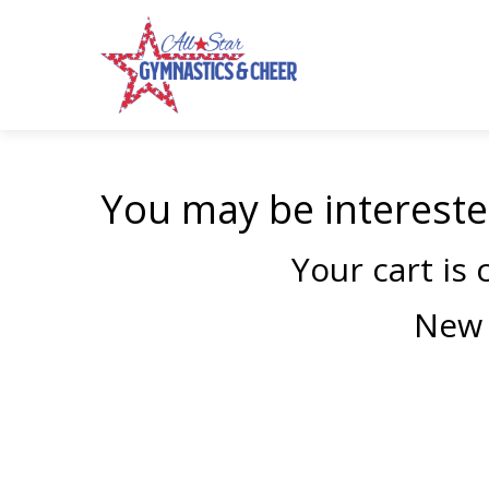
You may be intereste
Your cart is
New 