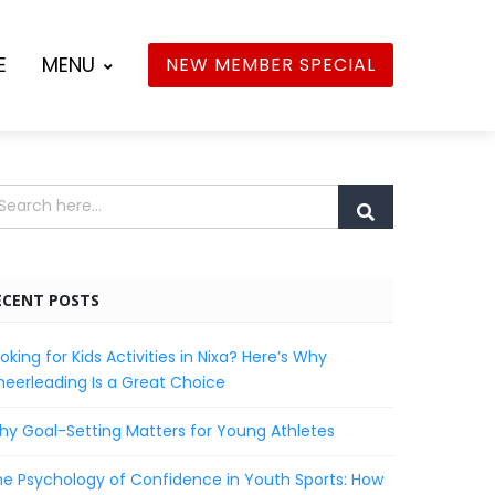
E
MENU
NEW MEMBER SPECIAL
ECENT POSTS
oking for Kids Activities in Nixa? Here’s Why
eerleading Is a Great Choice
y Goal-Setting Matters for Young Athletes
e Psychology of Confidence in Youth Sports: How