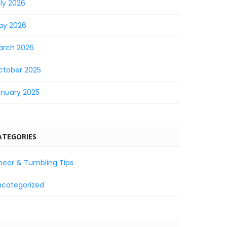
ly 2026
ay 2026
arch 2026
ctober 2025
anuary 2025
ATEGORIES
heer & Tumbling Tips
ncategorized