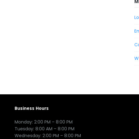
M
Lo
En
C
W
Business Hours
Monday: 2:00 PM – 8:00 PM

Tuesday: 8:00 AM – 8:00 PM

Wednesday: 2:00 PM – 8:00 PM
