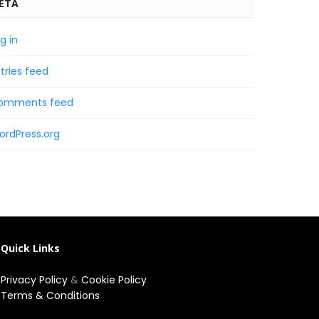
ETA
g in
tries feed
omments feed
ordPress.org
Quick Links
Privacy Policy
&
Cookie Policy
Terms & Conditions