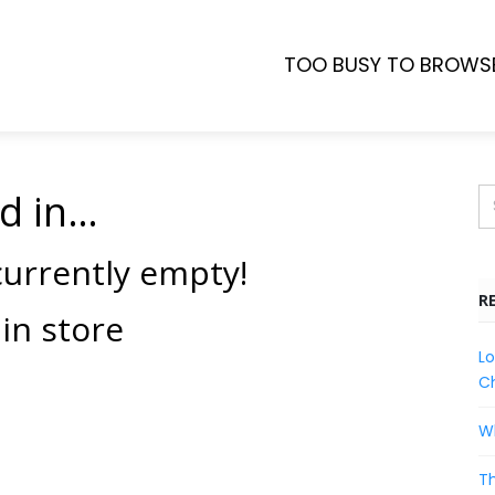
TOO BUSY TO BROWS
d in…
 currently empty!
R
in store
Lo
Ch
Wh
Th