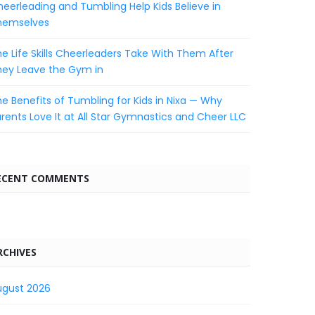
eerleading and Tumbling Help Kids Believe in
hemselves
e Life Skills Cheerleaders Take With Them After
hey Leave the Gym in
e Benefits of Tumbling for Kids in Nixa — Why
rents Love It at All Star Gymnastics and Cheer LLC
ECENT COMMENTS
RCHIVES
ugust 2026