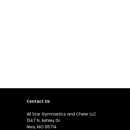
Contact Us
All Star Gymnastics and Cheer LLC
1347 N. Ashley Dr.

Nixa, MO 65714
