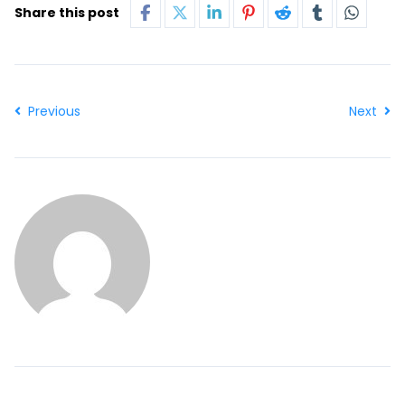
Share this post
Previous
Next