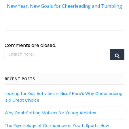
New Year, New Goals for Cheerleading and Tumbling
Comments are closed.
RECENT POSTS
Looking for Kids Activities in Nixa? Here’s Why Cheerleading
Is a Great Choice
Why Goal-Setting Matters for Young Athletes
The Psychology of Confidence in Youth Sports: How