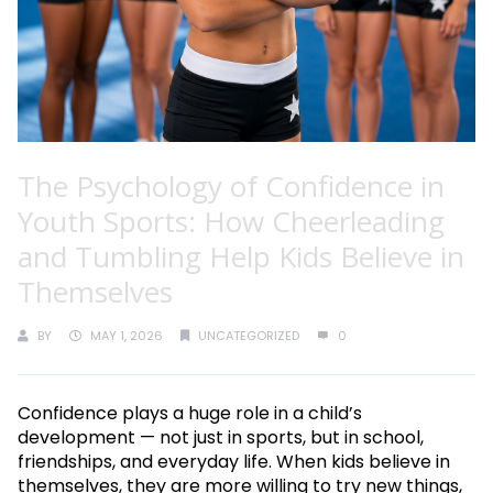
The Psychology of Confidence in
Youth Sports: How Cheerleading
and Tumbling Help Kids Believe in
Themselves
BY
MAY 1, 2026
UNCATEGORIZED
0
Confidence plays a huge role in a child’s
development — not just in sports, but in school,
friendships, and everyday life. When kids believe in
themselves, they are more willing to try new things,