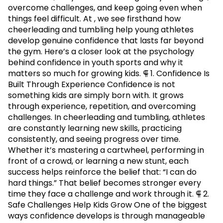
overcome challenges, and keep going even when
things feel difficult. At , we see firsthand how
cheerleading and tumbling help young athletes
develop genuine confidence that lasts far beyond
the gym. Here’s a closer look at the psychology
behind confidence in youth sports and why it
matters so much for growing kids. ⸿ 1. Confidence Is
Built Through Experience Confidence is not
something kids are simply born with. It grows
through experience, repetition, and overcoming
challenges. In cheerleading and tumbling, athletes
are constantly learning new skills, practicing
consistently, and seeing progress over time.
Whether it’s mastering a cartwheel, performing in
front of a crowd, or learning a new stunt, each
success helps reinforce the belief that: “I can do
hard things.” That belief becomes stronger every
time they face a challenge and work through it. ⸿ 2.
Safe Challenges Help Kids Grow One of the biggest
ways confidence develops is through manageable