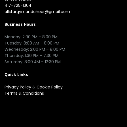
417-725-1304
allstargymandcheer@gmail.com
Business Hours
Monday: 2:00 PM – 8:00 PM

Tuesday: 8:00 AM – 8:00 PM

Wednesday: 2:00 PM – 8:00 PM

Thursday: 1:30 PM – 7:30 PM

Quick Links
Privacy Policy
&
Cookie Policy
Terms & Conditions