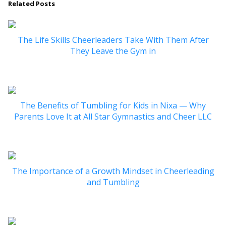
Related Posts
The Life Skills Cheerleaders Take With Them After
They Leave the Gym in
The Benefits of Tumbling for Kids in Nixa — Why
Parents Love It at All Star Gymnastics and Cheer LLC
The Importance of a Growth Mindset in Cheerleading
and Tumbling