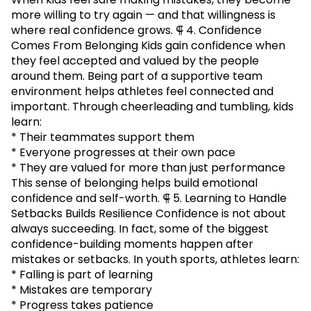
more willing to try again — and that willingness is
where real confidence grows. ⸿ 4. Confidence
Comes From Belonging Kids gain confidence when
they feel accepted and valued by the people
around them. Being part of a supportive team
environment helps athletes feel connected and
important. Through cheerleading and tumbling, kids
learn:
* Their teammates support them
* Everyone progresses at their own pace
* They are valued for more than just performance
This sense of belonging helps build emotional
confidence and self-worth. ⸿ 5. Learning to Handle
Setbacks Builds Resilience Confidence is not about
always succeeding. In fact, some of the biggest
confidence-building moments happen after
mistakes or setbacks. In youth sports, athletes learn:
* Falling is part of learning
* Mistakes are temporary
* Progress takes patience