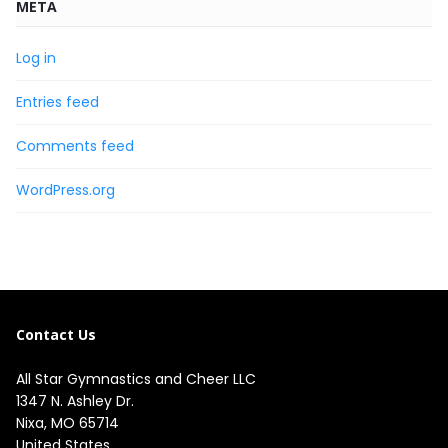
META
Log in
Entries feed
Comments feed
WordPress.org
Contact Us
All Star Gymnastics and Cheer LLC
1347 N. Ashley Dr.

Nixa, MO 65714

United States