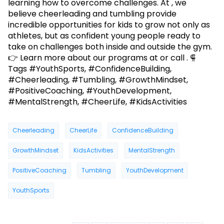
learning how to overcome challenges. At , we
believe cheerleading and tumbling provide
incredible opportunities for kids to grow not only as
athletes, but as confident young people ready to
take on challenges both inside and outside the gym.
👉 Learn more about our programs at or call . ⸿
Tags #YouthSports, #ConfidenceBuilding,
#Cheerleading, #Tumbling, #GrowthMindset,
#PositiveCoaching, #YouthDevelopment,
#MentalStrength, #CheerLife, #KidsActivities
Cheerleading
CheerLife
ConfidenceBuilding
GrowthMindset
KidsActivities
MentalStrength
PositiveCoaching
Tumbling
YouthDevelopment
YouthSports