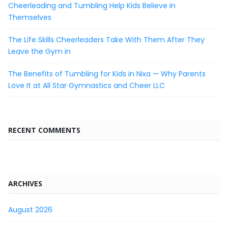
Cheerleading and Tumbling Help Kids Believe in
Themselves
The Life Skills Cheerleaders Take With Them After They
Leave the Gym in
The Benefits of Tumbling for Kids in Nixa — Why Parents
Love It at All Star Gymnastics and Cheer LLC
RECENT COMMENTS
ARCHIVES
August 2026