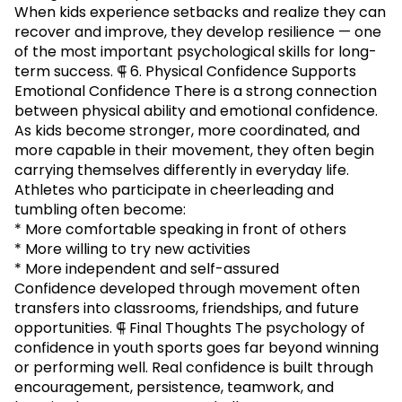
When kids experience setbacks and realize they can
recover and improve, they develop resilience — one
of the most important psychological skills for long-
term success. ⸿ 6. Physical Confidence Supports
Emotional Confidence There is a strong connection
between physical ability and emotional confidence.
As kids become stronger, more coordinated, and
more capable in their movement, they often begin
carrying themselves differently in everyday life.
Athletes who participate in cheerleading and
tumbling often become:
* More comfortable speaking in front of others
* More willing to try new activities
* More independent and self-assured
Confidence developed through movement often
transfers into classrooms, friendships, and future
opportunities. ⸿ Final Thoughts The psychology of
confidence in youth sports goes far beyond winning
or performing well. Real confidence is built through
encouragement, persistence, teamwork, and