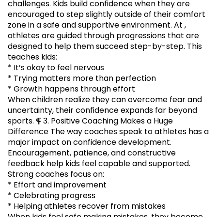
challenges. Kids build confidence when they are
encouraged to step slightly outside of their comfort
zone in a safe and supportive environment. At ,
athletes are guided through progressions that are
designed to help them succeed step-by-step. This
teaches kids:
* It’s okay to feel nervous
* Trying matters more than perfection
* Growth happens through effort
When children realize they can overcome fear and
uncertainty, their confidence expands far beyond
sports. ⸿ 3. Positive Coaching Makes a Huge
Difference The way coaches speak to athletes has a
major impact on confidence development.
Encouragement, patience, and constructive
feedback help kids feel capable and supported.
Strong coaches focus on:
* Effort and improvement
* Celebrating progress
* Helping athletes recover from mistakes
When kids feel safe making mistakes, they become