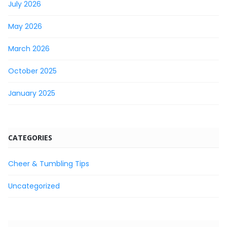
July 2026
May 2026
March 2026
October 2025
January 2025
CATEGORIES
Cheer & Tumbling Tips
Uncategorized