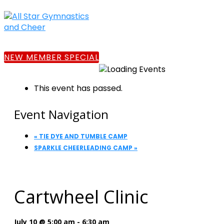
NEW MEMBER SPECIAL
This event has passed.
Event Navigation
«
TIE DYE AND TUMBLE CAMP
SPARKLE CHEERLEADING CAMP
»
Cartwheel Clinic
July 10 @ 5:00 am
-
6:30 am