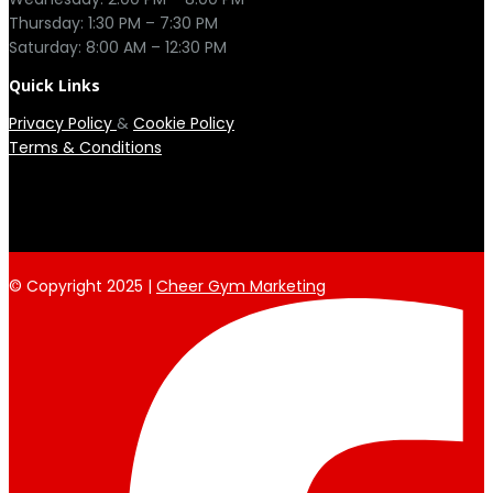
Thursday: 1:30 PM – 7:30 PM

Quick Links
Privacy Policy
&
Cookie Policy
Terms & Conditions
© Copyright 2025 |
Cheer Gym Marketing