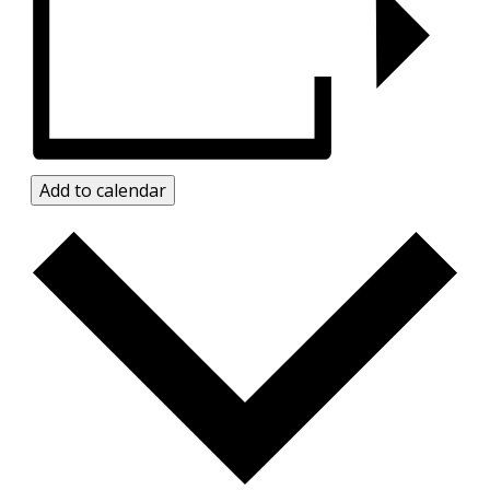
Add to calendar