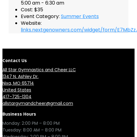
5:00 am - 6:30 am
Cost:
$35
Event Category:
Summer Events
Website:
links.nextgenowners.com/widget/form/E7MbZz
Contact Us
All Star Gymnastics and Cheer LLC
1347 N. Ashley Dr.

Nixa, MO 65714

United States
417-725-1304
allstargymandcheer@gmail.com
Business Hours
Monday: 2:00 PM – 8:00 PM

Tuesday: 8:00 AM – 8:00 PM

Wednesday: 2:00 PM – 8:00 PM
