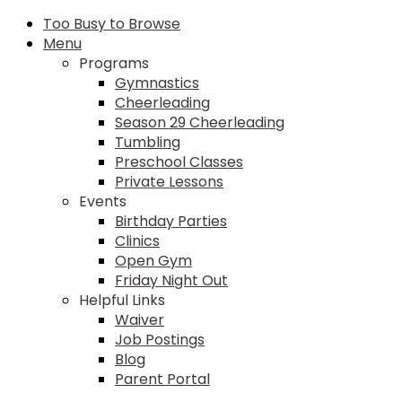
Too Busy to Browse
Menu
Programs
Gymnastics
Cheerleading
Season 29 Cheerleading
Tumbling
Preschool Classes
Private Lessons
Events
Birthday Parties
Clinics
Open Gym
Friday Night Out
Helpful Links
Waiver
Job Postings
Blog
Parent Portal