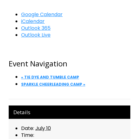
Google Calendar
iCalendar
Outlook 365
Outlook Live
Event Navigation
«
TIE DYE AND TUMBLE CAMP
SPARKLE CHEERLEADING CAMP
»
Details
Date:
July 10
Time: