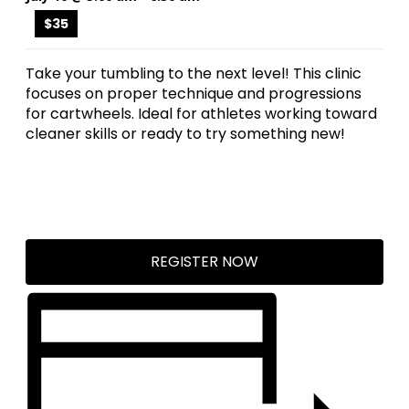
$35
Take your tumbling to the next level! This clinic
focuses on proper technique and progressions
for cartwheels. Ideal for athletes working toward
cleaner skills or ready to try something new!
REGISTER NOW