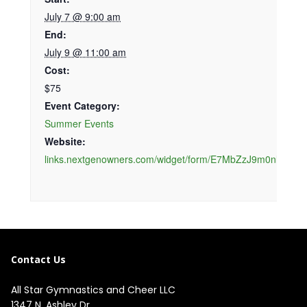
July 7 @ 9:00 am
End:
July 9 @ 11:00 am
Cost:
$75
Event Category:
Summer Events
Website:
links.nextgenowners.com/widget/form/E7MbZzJ9m0nllwIyEV
Contact Us
All Star Gymnastics and Cheer LLC
1347 N. Ashley Dr.
