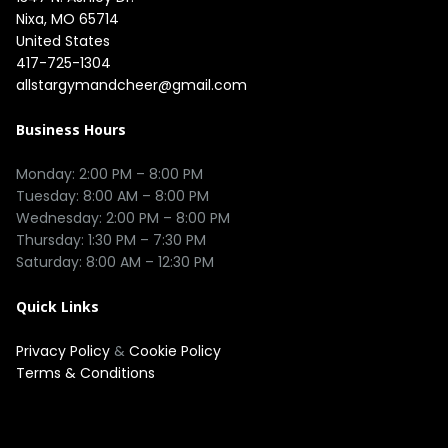
Nixa, MO 65714

United States
417-725-1304
allstargymandcheer@gmail.com
Business Hours
Monday: 2:00 PM – 8:00 PM

Tuesday: 8:00 AM – 8:00 PM

Wednesday: 2:00 PM – 8:00 PM

Thursday: 1:30 PM – 7:30 PM

Quick Links
Privacy Policy
&
Cookie Policy
Terms & Conditions