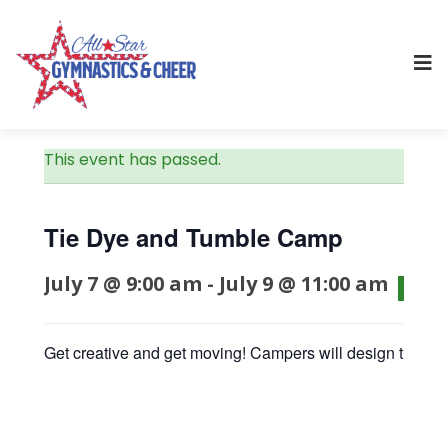
This event has passed.
Tie Dye and Tumble Camp
July 7 @ 9:00 am
-
July 9 @ 11:00 am
$75
Get creative and get moving! Campers will design their ow