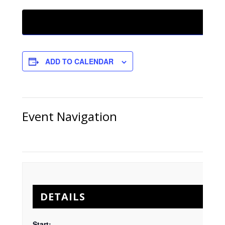
ADD TO CALENDAR
Event Navigation
DETAILS
Start: