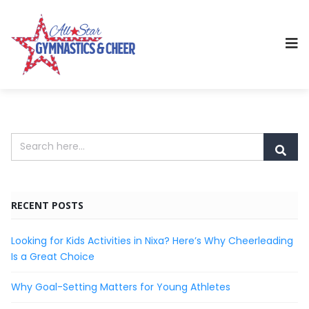
RECENT POSTS
Looking for Kids Activities in Nixa? Here’s Why Cheerleading
Is a Great Choice
Why Goal-Setting Matters for Young Athletes