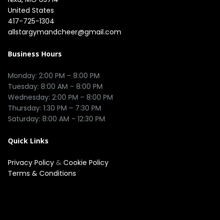
United States
417-725-1304
allstargymandcheer@gmail.com
Business Hours
Monday: 2:00 PM – 8:00 PM

Tuesday: 8:00 AM – 8:00 PM

Wednesday: 2:00 PM – 8:00 PM

Thursday: 1:30 PM – 7:30 PM

Quick Links
Privacy Policy
&
Cookie Policy
Terms & Conditions