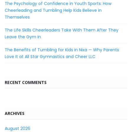
The Psychology of Confidence in Youth Sports: How
Cheerleading and Tumbling Help Kids Believe in
Themselves
The Life Skills Cheerleaders Take With Them After They
Leave the Gym in
The Benefits of Tumbling for Kids in Nixa — Why Parents
Love It at All Star Gymnastics and Cheer LLC
RECENT COMMENTS
ARCHIVES
August 2026