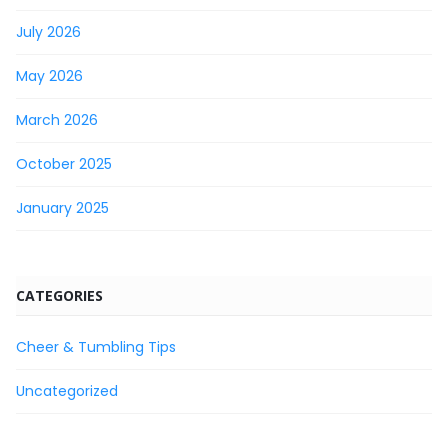
July 2026
May 2026
March 2026
October 2025
January 2025
CATEGORIES
Cheer & Tumbling Tips
Uncategorized