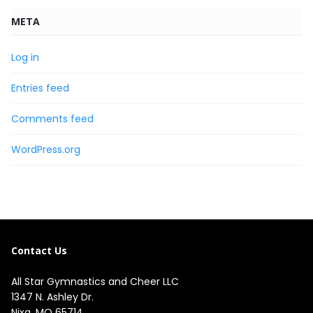
META
Log in
Entries feed
Comments feed
WordPress.org
Contact Us
All Star Gymnastics and Cheer LLC
1347 N. Ashley Dr.

Nixa, MO 65714
