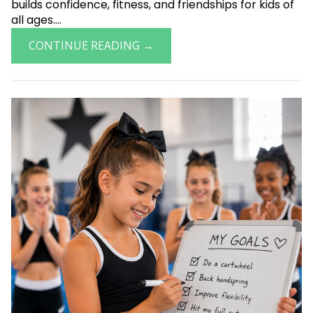
builds confidence, fitness, and friendships for kids of
all ages....
CONTINUE READING →