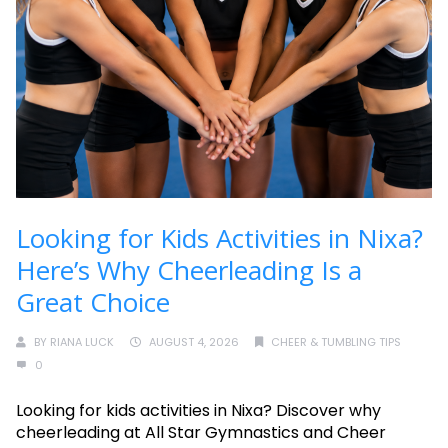
Looking for Kids Activities in Nixa?
Here’s Why Cheerleading Is a
Great Choice
BY
RIANA LUCK
AUGUST 4, 2026
CHEER & TUMBLING TIPS
0
Looking for kids activities in Nixa? Discover why
cheerleading at All Star Gymnastics and Cheer