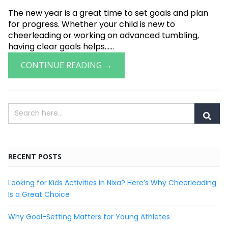
The new year is a great time to set goals and plan
for progress. Whether your child is new to
cheerleading or working on advanced tumbling,
having clear goals helps......
CONTINUE READING →
RECENT POSTS
Looking for Kids Activities in Nixa? Here’s Why Cheerleading
Is a Great Choice
Why Goal-Setting Matters for Young Athletes