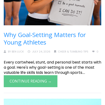
Why Goal-Setting Matters for
Young Athletes
BY
BEN LUCK
JULY 24, 2026
CHEER & TUMBLING TIPS
0
Every cartwheel, stunt, and personal best starts with
a goal. Here's why goal-setting is one of the most
valuable life skills kids learn through sports....
CONTINUE READING →