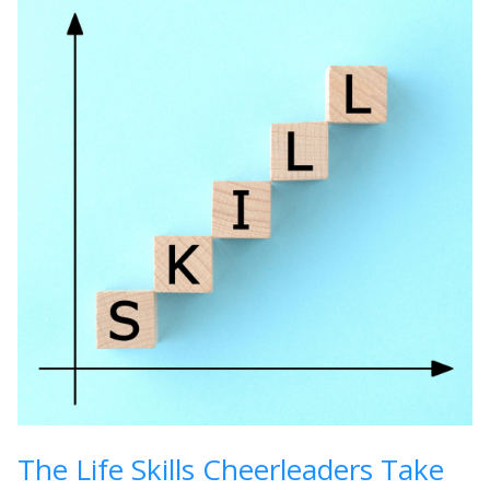
The Life Skills Cheerleaders Take