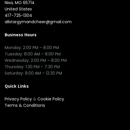
Nixa, MO 65714

United States
417-725-1304
allstargymandcheer@gmail.com
Business Hours
Monday: 2:00 PM – 8:00 PM

Tuesday: 8:00 AM – 8:00 PM

Wednesday: 2:00 PM – 8:00 PM

Thursday: 1:30 PM – 7:30 PM

Quick Links
Privacy Policy
&
Cookie Policy
Terms & Conditions