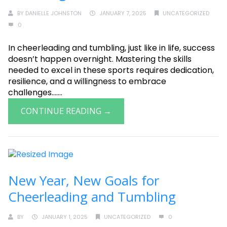
BY
DANIELLE JOHNSTON
JANUARY 7, 2025
UNCATEGORIZED
0
In cheerleading and tumbling, just like in life, success
doesn’t happen overnight. Mastering the skills
needed to excel in these sports requires dedication,
resilience, and a willingness to embrace
challenges.......
CONTINUE READING →
New Year, New Goals for
Cheerleading and Tumbling
BY
JANUARY 1, 2025
UNCATEGORIZED
0