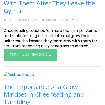
With Them After They Leave the
Gym in
BY
MARCH 1, 2026
UNCATEGORIZED
0
Cheerleading teaches far more than jumps, stunts,
and routines. Long after athletes outgrow their
uniforms, the lessons they learn stay with them for
life. From managing busy schedules to leading......
CONTINUE READING →
The Importance of a Growth
Mindset in Cheerleading and
Tumbling