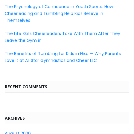
The Psychology of Confidence in Youth Sports: How
Cheerleading and Tumbling Help Kids Believe in
Themselves
The Life Skills Cheerleaders Take With Them After They
Leave the Gym in
The Benefits of Tumbling for Kids in Nixa — Why Parents
Love It at All Star Gymnastics and Cheer LLC
RECENT COMMENTS
ARCHIVES
August 2026