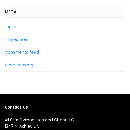
META
Log in
Entries feed
Comments feed
WordPress.org
Contact Us
All Star Gymnastics and Cheer LLC
1347 N. Ashley Dr.
