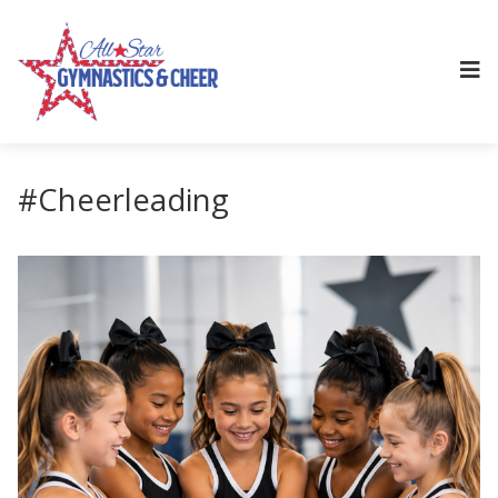
#Cheerleading