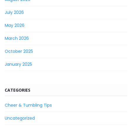
July 2026
May 2026
March 2026
October 2025
January 2025
CATEGORIES
Cheer & Tumbling Tips
Uncategorized