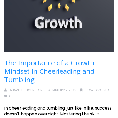
The Importance of a Growth
Mindset in Cheerleading and
Tumbling
BY
DANIELLE JOHNSTON
JANUARY 7, 2025
UNCATEGORIZED
0
In cheerleading and tumbling, just like in life, success
doesn’t happen overnight. Mastering the skills