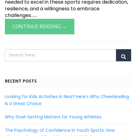
needed to excel in these sports requires dedication,
resilience, and a willingness to embrace
challenges.......
CONTINUE READING →
RECENT POSTS
Looking for Kids Activities in Nixa? Here’s Why Cheerleading
Is a Great Choice
Why Goal-Setting Matters for Young Athletes
The Psychology of Confidence in Youth Sports: How