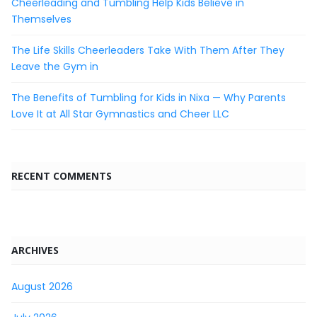
Cheerleading and Tumbling Help Kids Believe in
Themselves
The Life Skills Cheerleaders Take With Them After They
Leave the Gym in
The Benefits of Tumbling for Kids in Nixa — Why Parents
Love It at All Star Gymnastics and Cheer LLC
RECENT COMMENTS
ARCHIVES
August 2026