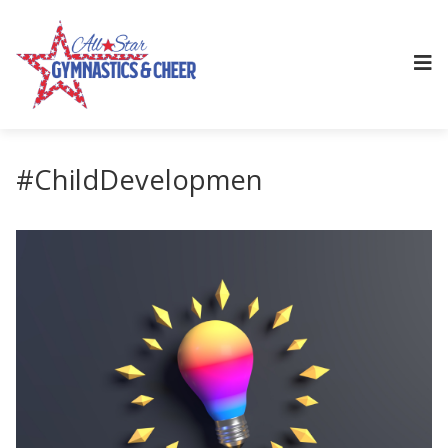
#ChildDevelopmen