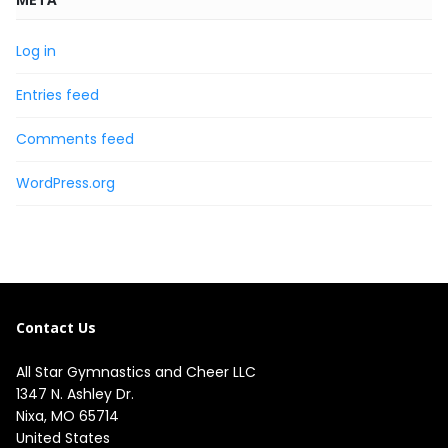
Log in
Entries feed
Comments feed
WordPress.org
Contact Us
All Star Gymnastics and Cheer LLC
1347 N. Ashley Dr.

Nixa, MO 65714

United States