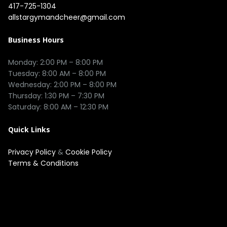
417-725-1304
allstargymandcheer@gmail.com
Business Hours
Monday: 2:00 PM – 8:00 PM

Tuesday: 8:00 AM – 8:00 PM

Wednesday: 2:00 PM – 8:00 PM

Thursday: 1:30 PM – 7:30 PM

Quick Links
Privacy Policy
&
Cookie Policy
Terms & Conditions