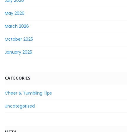
July 2026
May 2026
March 2026
October 2025
January 2025
CATEGORIES
Cheer & Tumbling Tips
Uncategorized
META