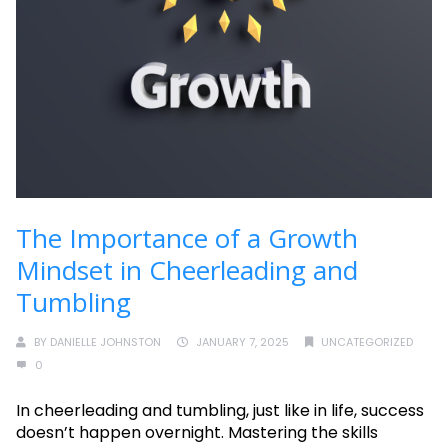
The Importance of a Growth
Mindset in Cheerleading and
Tumbling
BY
DANIELLE JOHNSTON
JANUARY 7, 2025
UNCATEGORIZED
0
In cheerleading and tumbling, just like in life, success
doesn’t happen overnight. Mastering the skills