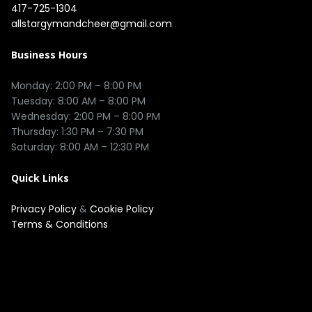
417-725-1304
allstargymandcheer@gmail.com
Business Hours
Monday: 2:00 PM – 8:00 PM

Tuesday: 8:00 AM – 8:00 PM

Wednesday: 2:00 PM – 8:00 PM

Thursday: 1:30 PM – 7:30 PM

Quick Links
Privacy Policy
&
Cookie Policy
Terms & Conditions