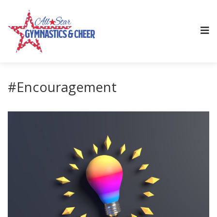
#Encouragement