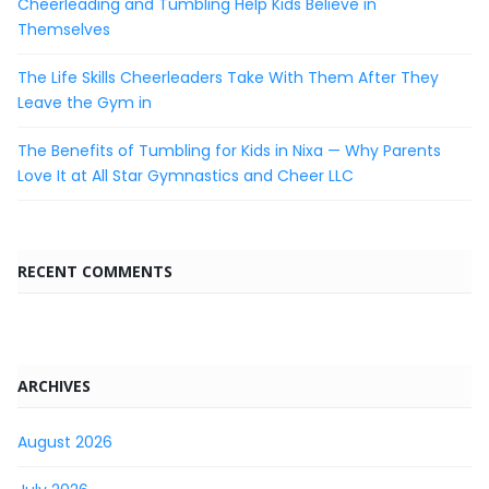
Cheerleading and Tumbling Help Kids Believe in
Themselves
The Life Skills Cheerleaders Take With Them After They
Leave the Gym in
The Benefits of Tumbling for Kids in Nixa — Why Parents
Love It at All Star Gymnastics and Cheer LLC
RECENT COMMENTS
ARCHIVES
August 2026