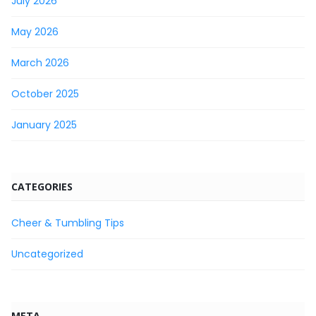
July 2026
May 2026
March 2026
October 2025
January 2025
CATEGORIES
Cheer & Tumbling Tips
Uncategorized
META