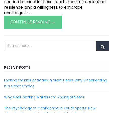
needed to excel in these sports requires dedication,
resilience, and a willingness to embrace
challenges.......
CONTINUE READING →
RECENT POSTS
Looking for Kids Activities in Nixa? Here’s Why Cheerleading
Is a Great Choice
Why Goal-Setting Matters for Young Athletes
The Psychology of Confidence in Youth Sports: How