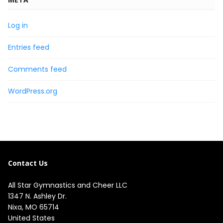
Log in
Entries feed
Comments feed
WordPress.org
Contact Us
All Star Gymnastics and Cheer LLC
1347 N. Ashley Dr.

Nixa, MO 65714

United States