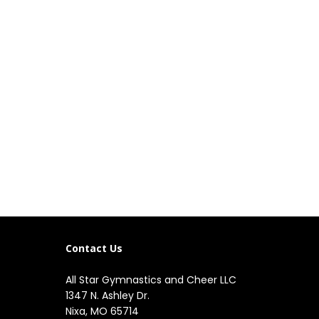
Contact Us
All Star Gymnastics and Cheer LLC
1347 N. Ashley Dr.

Nixa, MO 65714
