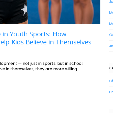
Ju
M
M
 in Youth Sports: How
O
lp Kids Believe in Themselves
J
lopment — not just in sports, but in school,
C
e in themselves, they are more willing......
C
U