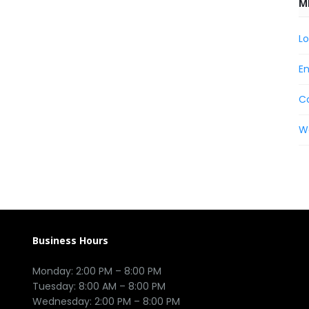
M
Lo
En
C
W
Business Hours
Monday: 2:00 PM – 8:00 PM

Tuesday: 8:00 AM – 8:00 PM

Wednesday: 2:00 PM – 8:00 PM
