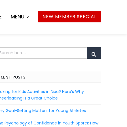
E
MENU
NEW MEMBER SPECIAL
ECENT POSTS
oking for Kids Activities in Nixa? Here’s Why
eerleading Is a Great Choice
y Goal-Setting Matters for Young Athletes
e Psychology of Confidence in Youth Sports: How