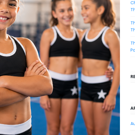
Ch
T
Th
T
Th
Pa
R
A
A