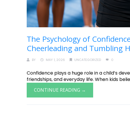
The Psychology of Confidence
Cheerleading and Tumbling He
BY
MAY 1, 2026
UNCATEGORIZED
0
Confidence plays a huge role in a child’s deve
friendships, and everyday life. When kids believ
CONTINUE READING →