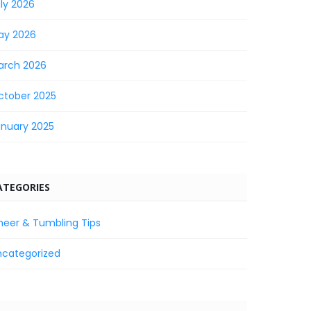
ly 2026
ay 2026
arch 2026
ctober 2025
anuary 2025
ATEGORIES
heer & Tumbling Tips
ncategorized