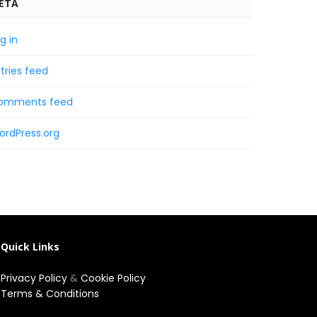
ETA
g in
tries feed
omments feed
ordPress.org
Quick Links
Privacy Policy
&
Cookie Policy
Terms & Conditions