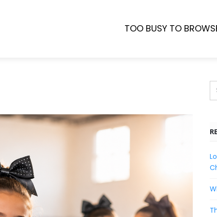
TOO BUSY TO BROWS
R
Lo
Ch
Wh
Th