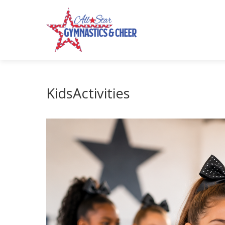
KidsActivities