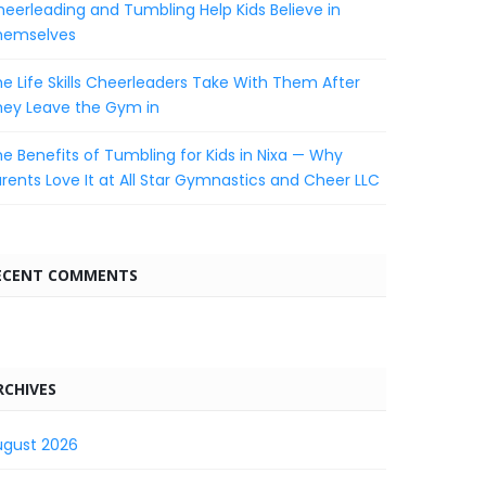
eerleading and Tumbling Help Kids Believe in
hemselves
e Life Skills Cheerleaders Take With Them After
hey Leave the Gym in
e Benefits of Tumbling for Kids in Nixa — Why
rents Love It at All Star Gymnastics and Cheer LLC
ECENT COMMENTS
RCHIVES
ugust 2026