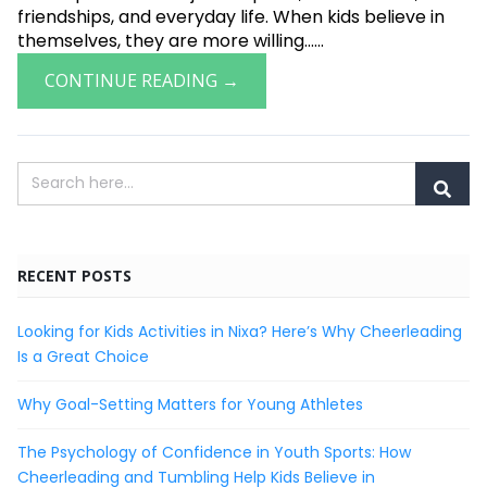
friendships, and everyday life. When kids believe in
themselves, they are more willing......
CONTINUE READING →
RECENT POSTS
Looking for Kids Activities in Nixa? Here’s Why Cheerleading
Is a Great Choice
Why Goal-Setting Matters for Young Athletes
The Psychology of Confidence in Youth Sports: How
Cheerleading and Tumbling Help Kids Believe in