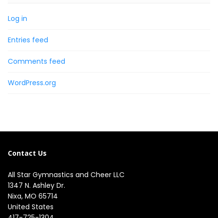
Log in
Entries feed
Comments feed
WordPress.org
Contact Us
All Star Gymnastics and Cheer LLC
1347 N. Ashley Dr.

Nixa, MO 65714

United States
417-725-1304