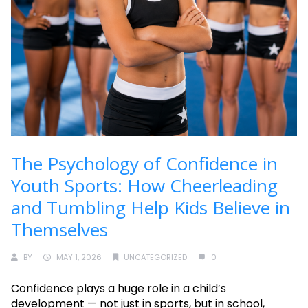
The Psychology of Confidence in
Youth Sports: How Cheerleading
and Tumbling Help Kids Believe in
Themselves
BY
MAY 1, 2026
UNCATEGORIZED
0
Confidence plays a huge role in a child’s
development — not just in sports, but in school,