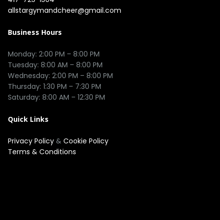
allstargymandcheer@gmail.com
Business Hours
Monday: 2:00 PM – 8:00 PM

Tuesday: 8:00 AM – 8:00 PM

Wednesday: 2:00 PM – 8:00 PM

Thursday: 1:30 PM – 7:30 PM

Quick Links
Privacy Policy
&
Cookie Policy
Terms & Conditions