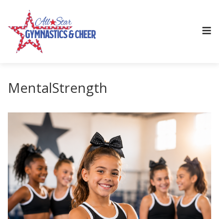
MentalStrength