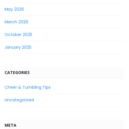
May 2026
March 2026
October 2025
January 2025
CATEGORIES
Cheer & Tumbling Tips
Uncategorized
META