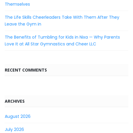
Themselves
The Life Skills Cheerleaders Take With Them After They
Leave the Gym in
The Benefits of Tumbling for Kids in Nixa — Why Parents
Love It at All Star Gymnastics and Cheer LLC
RECENT COMMENTS
ARCHIVES
August 2026
July 2026