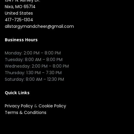
Nixa, MO 65714

United States
417-725-1304
allstargymandcheer@gmail.com
Business Hours
Monday: 2:00 PM – 8:00 PM

Tuesday: 8:00 AM – 8:00 PM

Wednesday: 2:00 PM – 8:00 PM

Thursday: 1:30 PM – 7:30 PM

Quick Links
Privacy Policy
&
Cookie Policy
Terms & Conditions