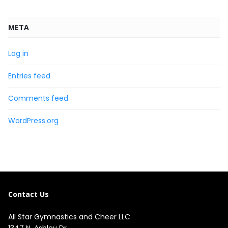
META
Log in
Entries feed
Comments feed
WordPress.org
Contact Us
All Star Gymnastics and Cheer LLC
1347 N. Ashley Dr.
