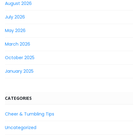
August 2026
July 2026
May 2026
March 2026
October 2025
January 2025
CATEGORIES
Cheer & Tumbling Tips
Uncategorized