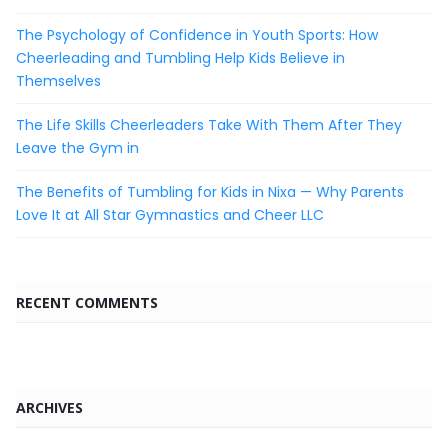
The Psychology of Confidence in Youth Sports: How
Cheerleading and Tumbling Help Kids Believe in
Themselves
The Life Skills Cheerleaders Take With Them After They
Leave the Gym in
The Benefits of Tumbling for Kids in Nixa — Why Parents
Love It at All Star Gymnastics and Cheer LLC
RECENT COMMENTS
ARCHIVES