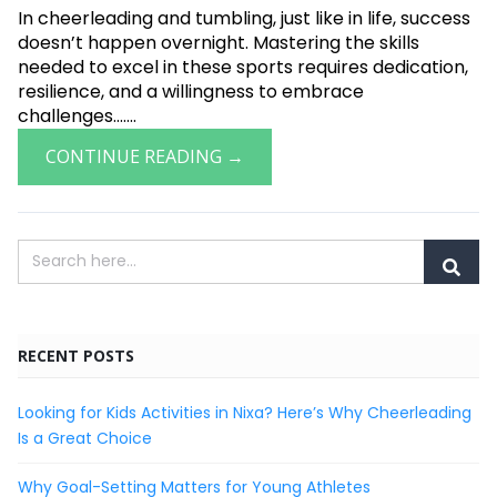
In cheerleading and tumbling, just like in life, success
doesn’t happen overnight. Mastering the skills
needed to excel in these sports requires dedication,
resilience, and a willingness to embrace
challenges.......
CONTINUE READING →
RECENT POSTS
Looking for Kids Activities in Nixa? Here’s Why Cheerleading
Is a Great Choice
Why Goal-Setting Matters for Young Athletes