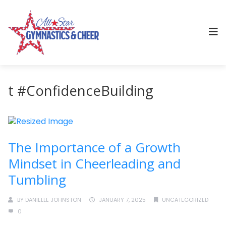
t #ConfidenceBuilding
The Importance of a Growth
Mindset in Cheerleading and
Tumbling
BY
DANIELLE JOHNSTON
JANUARY 7, 2025
UNCATEGORIZED
0