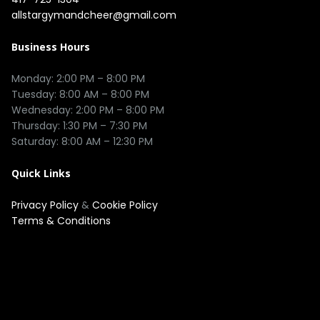
allstargymandcheer@gmail.com
Business Hours
Monday: 2:00 PM – 8:00 PM

Tuesday: 8:00 AM – 8:00 PM

Wednesday: 2:00 PM – 8:00 PM

Thursday: 1:30 PM – 7:30 PM

Quick Links
Privacy Policy
&
Cookie Policy
Terms & Conditions