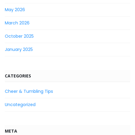
May 2026
March 2026
October 2025
January 2025
CATEGORIES
Cheer & Tumbling Tips
Uncategorized
META