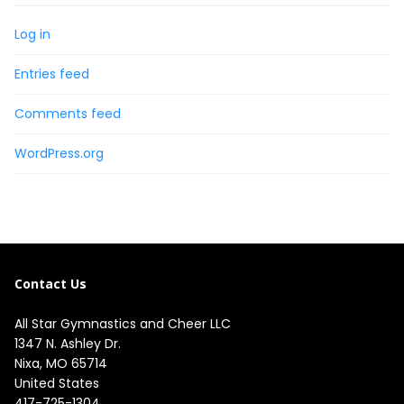
Log in
Entries feed
Comments feed
WordPress.org
Contact Us
All Star Gymnastics and Cheer LLC
1347 N. Ashley Dr.

Nixa, MO 65714

United States
417-725-1304