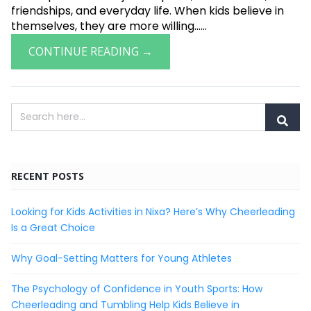
friendships, and everyday life. When kids believe in
themselves, they are more willing......
CONTINUE READING →
RECENT POSTS
Looking for Kids Activities in Nixa? Here’s Why Cheerleading
Is a Great Choice
Why Goal-Setting Matters for Young Athletes
The Psychology of Confidence in Youth Sports: How
Cheerleading and Tumbling Help Kids Believe in