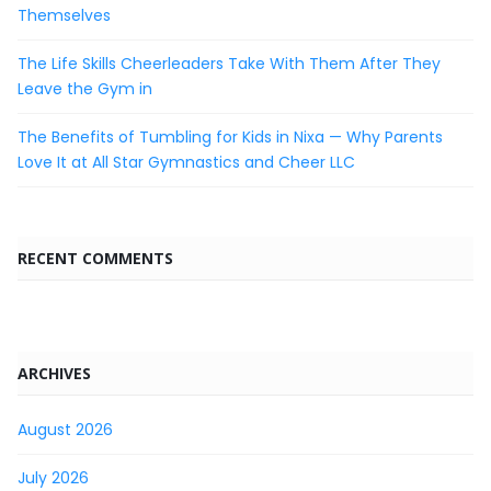
Themselves
The Life Skills Cheerleaders Take With Them After They
Leave the Gym in
The Benefits of Tumbling for Kids in Nixa — Why Parents
Love It at All Star Gymnastics and Cheer LLC
RECENT COMMENTS
ARCHIVES
August 2026
July 2026