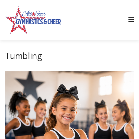
Tumbling