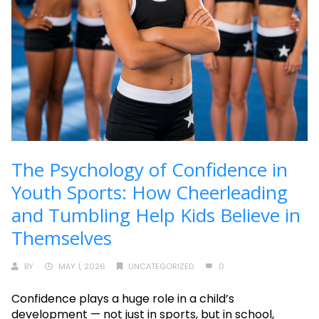
The Psychology of Confidence in
Youth Sports: How Cheerleading
and Tumbling Help Kids Believe in
Themselves
BY
MAY 1, 2026
UNCATEGORIZED
0
Confidence plays a huge role in a child’s
development — not just in sports, but in school,